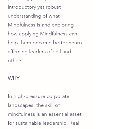
introductory yet robust
understanding of what
Mindfulness is and exploring
how applying Mindfulness can
help them become better neuro-
affirming leaders of self and
others.
WHY
In high-pressure corporate
landscapes, the skill of
mindfulness is an essential asset
for sustainable leadership. Real