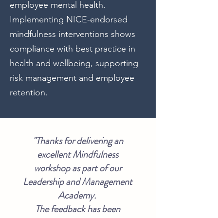
employee mental health.
Implementing NICE-endorsed
mindfulness interventions shows
compliance with best practice in
health and wellbeing, supporting
risk management and employee
retention.
"Thanks for delivering an
excellent Mindfulness
workshop as part of our
Leadership and Management
Academy.
The feedback has been