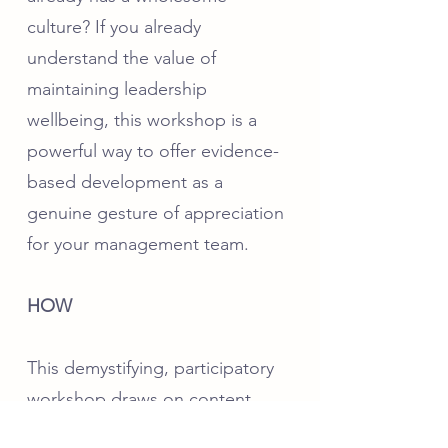
culture? If you already
understand the value of
maintaining leadership
wellbeing, this workshop is a
powerful way to offer evidence-
based development as a
genuine gesture of appreciation
for your management team.
HOW
This demystifying, participatory
workshop draws on content
from the gold-standard and