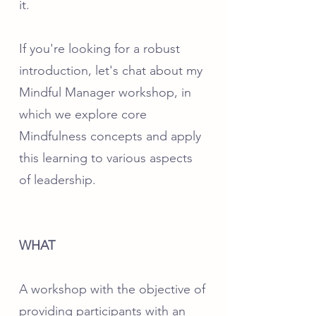
it.
If you're looking for a robust
introduction, let's chat about my
Mindful Manager workshop, in
which we explore core
Mindfulness concepts and apply
this learning to various aspects
of leadership.
WHAT
A workshop with the objective of
providing participants with an