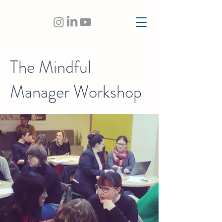
The Mindful
Manager Workshop