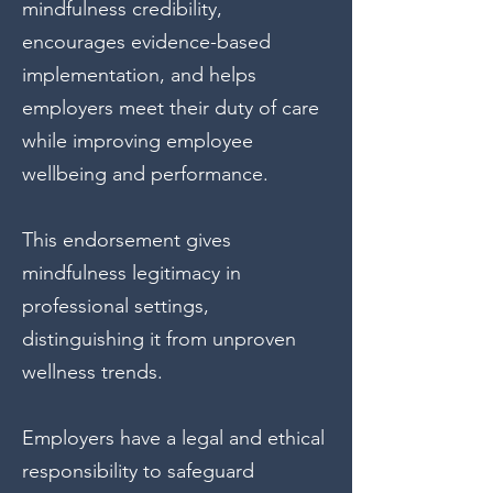
mindfulness credibility,
encourages evidence-based
implementation, and helps
employers meet their duty of care
while improving employee
wellbeing and performance.
This endorsement gives
mindfulness legitimacy in
professional settings,
distinguishing it from unproven
wellness trends.
Employers have a legal and ethical
responsibility to safeguard