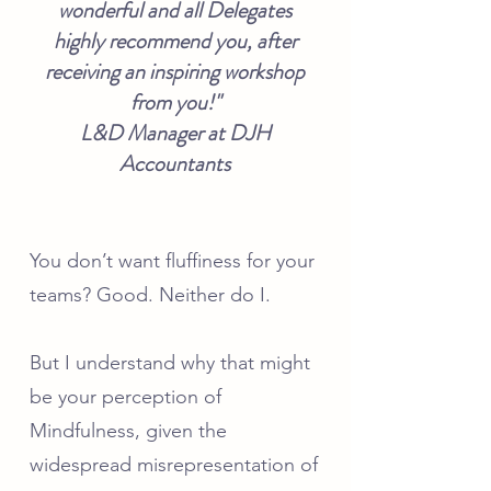
wonderful and all Delegates
highly recommend you, after
receiving an inspiring workshop
from you!"
L&D Manager at DJH
Accountants
You don’t want fluffiness for your
teams? Good. Neither do I.
But I understand why that might
be your perception of
Mindfulness
, given the
widespread misrepresentation of