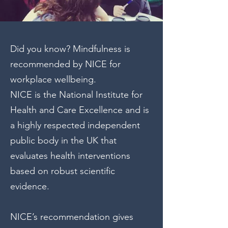
Did you know? Mindfulness is
recommended by NICE for
workplace wellbeing.
NICE is the National Institute for
Health and Care Excellence and is
a highly respected independent
public body in the UK that
evaluates health interventions
based on robust scientific
evidence.
NICE’s recommendation gives