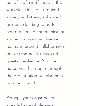
benefits of mindfulness in the
workplace include: reduced
anxiety and stress, enhanced
presence leading to better
neuro-affirming communication
and empathy within diverse
teams, improved collaboration,
better resourcefulness, and
greater resilience. Positive
outcomes that ripple through
the organisation but also help
outside of work.
​Perhaps your organisation
already has a wholesome